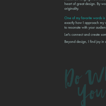
heart of great design. By wor
originality.
One of my favorite words is 
exactly how I approach my wo
to resonate with your audien
Let's connect and create so
Beyond design, I find joy in