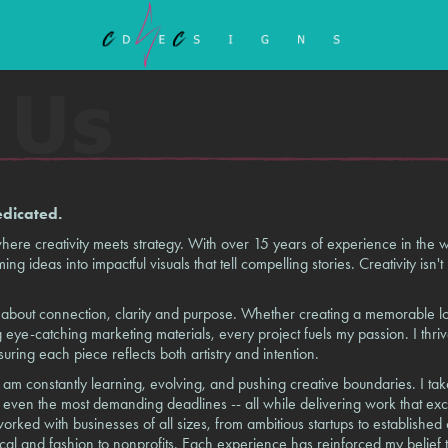
edicated.
e creativity meets strategy. With over 15 years of experience in the wo
ng ideas into impactful visuals that tell compelling stories. Creativity isn't 
is about connection, clarity and purpose. Whether creating a memorable l
 eye-catching marketing materials, every project fuels my passion. I thriv
nsuring each piece reflects both artistry and intention.
 am constantly learning, evolving, and pushing creative boundaries. I tak
et even the most demanding deadlines -- all while delivering work that ex
orked with businesses of all sizes, from ambitious startups to established
cal and fashion to nonprofits. Each experience has reinforced my belief th