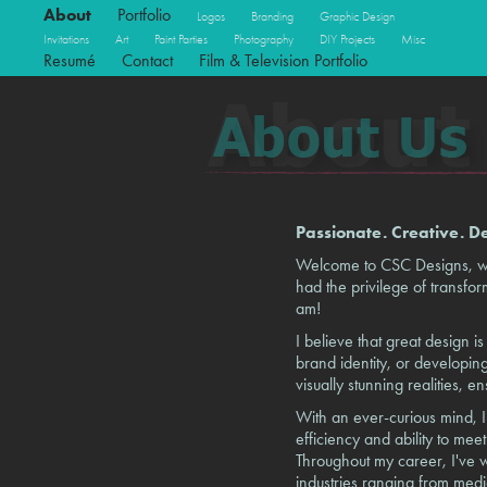
About
Portfolio
Logos
Branding
Graphic Design
Invitations
Art
Paint Parties
Photography
DIY Projects
Misc
Resumé
Contact
Film & Television Portfolio
Passionate. Creative. D
Welcome to CSC Designs, wher
had the privilege of transformi
am!
I believe that great design 
brand identity, or developing
visually stunning realities, e
With an ever-curious mind, I
efficiency and ability to me
Throughout my career, I've w
industries ranging from medi