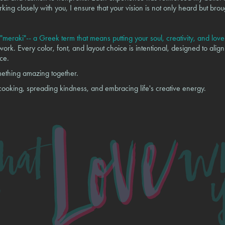
king closely with you, I ensure that your vision is not only heard but brou
"meraki"-- a Greek term that means putting your soul, creativity, and lov
rk. Every color, font, and layout choice is intentional, designed to align
ce.
mething amazing together.
 cooking, spreading kindness, and embracing life's creative energy.