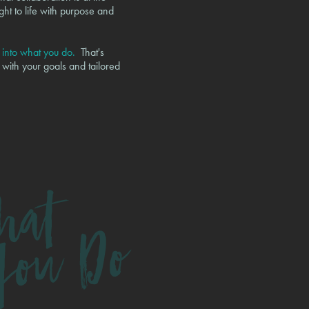
ght to life with purpose and
e into what you do.
That's
 with your goals and tailored