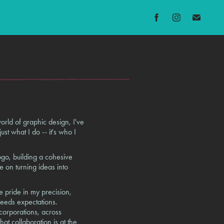
rld of graphic design, I've
just what I do -- it's who I
ogo, building a cohesive
e on turning ideas into
e pride in my precision,
ceeds expectations.
 corporations, across
at collaboration is at the