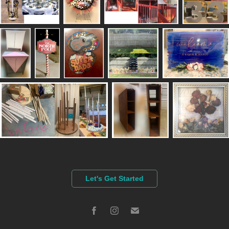
Let's Get Started