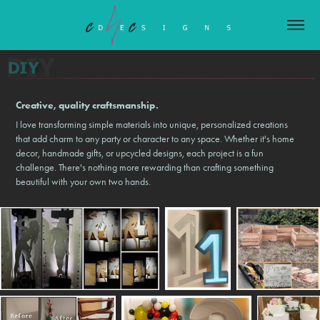
Creative, quality craftsmanship.
I love transforming simple materials into unique, personalized creations
that add charm to any party or character to any space. Whether it's home
decor, handmade gifts, or upcycled designs, each project is a fun
challenge. There's nothing more rewarding than crafting something
beautiful with your own two hands.