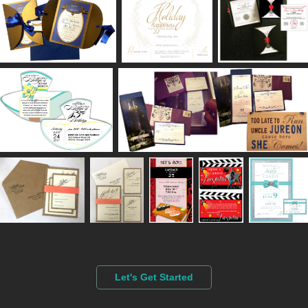
Let's Get Started