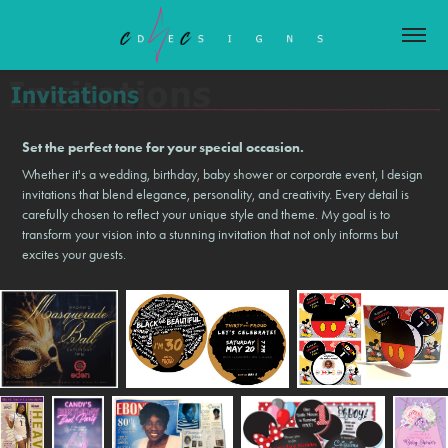
Set the perfect tone for your special occasion.
Whether it's a wedding, birthday, baby shower or corporate event, I design
invitations that blend elegance, personality, and creativity. Every detail is
carefully chosen to reflect your unique style and theme. My goal is to
transform your vision into a stunning invitation that not only informs but
excites your guests.