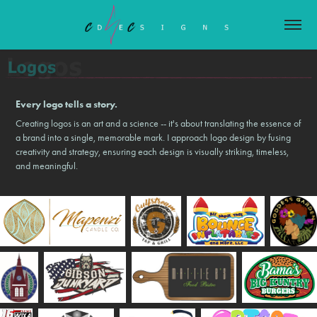
Every logo tells a story.
Creating logos is an art and a science -- it's about translating the essence of
a brand into a single, memorable mark. I approach logo design by fusing
creativity and strategy, ensuring each design is visually striking, timeless,
and meaningful.